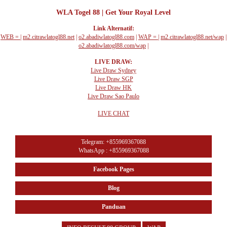
WLA Togel 88 | Get Your Royal Level
Link Alternatif:
WEB =
|
m2.citrawlatogl88.net
|
o2.abadiwlatogl88.com
|
WAP =
|
m2.citrawlatogl88.net/wap
|
o2.abadiwlatogl88.com/wap
|
LIVE DRAW:
Live Draw Sydney
Live Draw SGP
Live Draw HK
Live Draw Sao Paulo
LIVE CHAT
Telegram: +855969367088
WhatsApp : +855969367088
Facebook Pages
Blog
Panduan