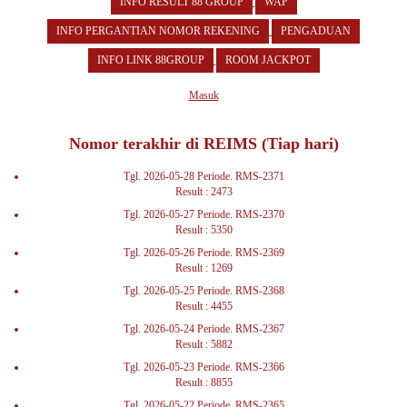
INFO RESULT 88 GROUP
WAP
INFO PERGANTIAN NOMOR REKENING
PENGADUAN
INFO LINK 88GROUP
ROOM JACKPOT
Masuk
Nomor terakhir di REIMS (Tiap hari)
Tgl. 2026-05-28 Periode. RMS-2371
Result : 2473
Tgl. 2026-05-27 Periode. RMS-2370
Result : 5350
Tgl. 2026-05-26 Periode. RMS-2369
Result : 1269
Tgl. 2026-05-25 Periode. RMS-2368
Result : 4455
Tgl. 2026-05-24 Periode. RMS-2367
Result : 5882
Tgl. 2026-05-23 Periode. RMS-2366
Result : 8855
Tgl. 2026-05-22 Periode. RMS-2365