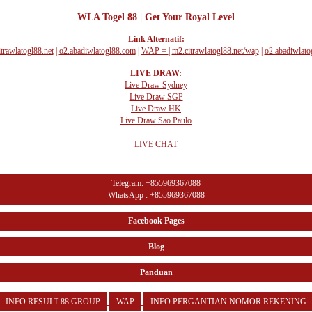
WLA Togel 88 | Get Your Royal Level
Link Alternatif:
trawlatogl88.net
|
o2.abadiwlatogl88.com
|
WAP =
|
m2.citrawlatogl88.net/wap
|
o2.abadiwlat
LIVE DRAW:
Live Draw Sydney
Live Draw SGP
Live Draw HK
Live Draw Sao Paulo
LIVE CHAT
Telegram: +855969367088
WhatsApp : +855969367088
Facebook Pages
Blog
Panduan
INFO RESULT 88 GROUP
WAP
INFO PERGANTIAN NOMOR REKENING