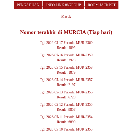
PENGADUAN
INFO LINK 88GROUP
ROOM JACKPOT
Masuk
Nomor terakhir di MURCIA (Tiap hari)
Tgl. 2026-05-17 Periode. MUR-2360
Result : 4895
Tgl. 2026-05-16 Periode. MUR-2359
Result : 3928
Tgl. 2026-05-15 Periode. MUR-2358
Result : 1879
Tgl. 2026-05-14 Periode. MUR-2357
Result : 2197
Tgl. 2026-05-13 Periode. MUR-2356
Result : 6720
Tgl. 2026-05-12 Periode. MUR-2355
Result : 9857
Tgl. 2026-05-11 Periode. MUR-2354
Result : 6890
Tgl. 2026-05-10 Periode. MUR-2353