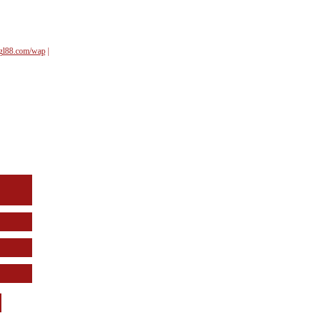
ogl88.com/wap
|