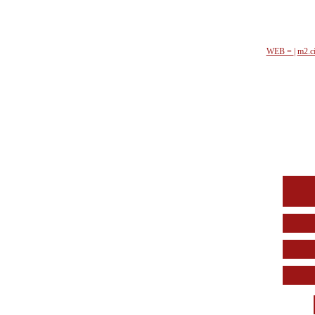
WEB =
|
m2.ci